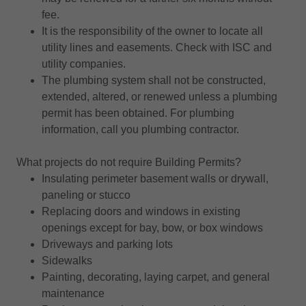
fee.
It is the responsibility of the owner to locate all
utility lines and easements. Check with ISC and
utility companies.
The plumbing system shall not be constructed,
extended, altered, or renewed unless a plumbing
permit has been obtained. For plumbing
information, call you plumbing contractor.
What projects do not require Building Permits?
Insulating perimeter basement walls or drywall,
paneling or stucco
Replacing doors and windows in existing
openings except for bay, bow, or box windows
Driveways and parking lots
Sidewalks
Painting, decorating, laying carpet, and general
maintenance