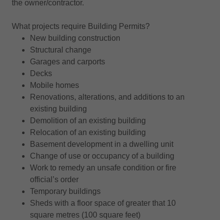
the owner/contractor.
What projects require Building Permits?
New building construction
Structural change
Garages and carports
Decks
Mobile homes
Renovations, alterations, and additions to an
existing building
Demolition of an existing building
Relocation of an existing building
Basement development in a dwelling unit
Change of use or occupancy of a building
Work to remedy an unsafe condition or fire
official’s order
Temporary buildings
Sheds with a floor space of greater that 10
square metres (100 square feet)