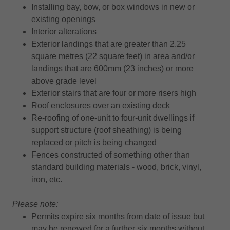
Installing bay, bow, or box windows in new or
existing openings
Interior alterations
Exterior landings that are greater than 2.25
square metres (22 square feet) in area and/or
landings that are 600mm (23 inches) or more
above grade level
Exterior stairs that are four or more risers high
Roof enclosures over an existing deck
Re-roofing of one-unit to four-unit dwellings if
support structure (roof sheathing) is being
replaced or pitch is being changed
Fences constructed of something other than
standard building materials - wood, brick, vinyl,
iron, etc.
Please note:
Permits expire six months from date of issue but
may be renewed for a further six months without