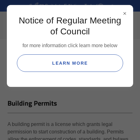
📧 Switch to E-Notices Today!
Notice of Regular Meeting
of Council
for more information click learn more below
LEARN MORE
Building Permits
A building permit is a license which grants legal
permission to start construction of a building. Permits
allow the enforcement of codes, standards, and bylaws