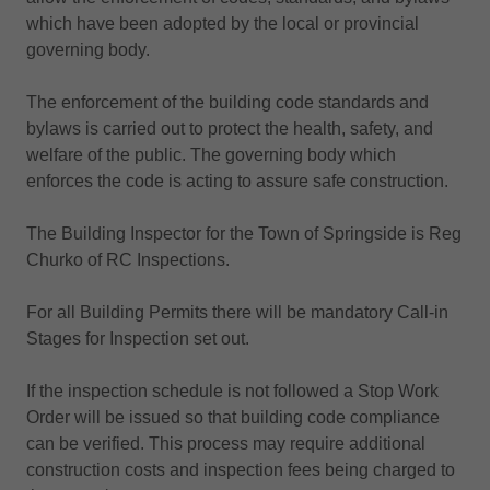
which have been adopted by the local or provincial
governing body.
The enforcement of the building code standards and
bylaws is carried out to protect the health, safety, and
welfare of the public. The governing body which
enforces the code is acting to assure safe construction.
The Building Inspector for the Town of Springside is Reg
Churko of RC Inspections.
For all Building Permits there will be mandatory Call-in
Stages for Inspection set out.
If the inspection schedule is not followed a Stop Work
Order will be issued so that building code compliance
can be verified. This process may require additional
construction costs and inspection fees being charged to