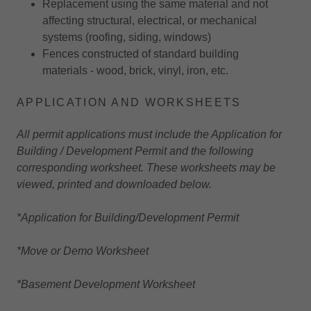
Replacement using the same material and not
affecting structural, electrical, or mechanical
systems (roofing, siding, windows)
Fences constructed of standard building
materials - wood, brick, vinyl, iron, etc.
APPLICATION AND WORKSHEETS
All permit applications must include the Application for
Building / Development Permit and the following
corresponding worksheet. These worksheets may be
viewed, printed and downloaded below.
*Application for Building/Development Permit
*Move or Demo Worksheet
*Basement Development Worksheet