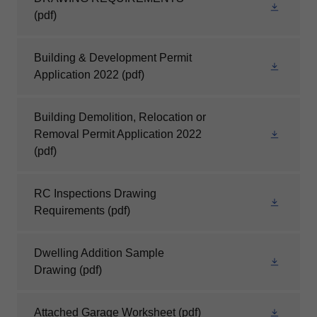
(pdf)
Building & Development Permit
Application 2022
(pdf)
Building Demolition, Relocation or
Removal Permit Application 2022
(pdf)
RC Inspections Drawing
Requirements
(pdf)
Dwelling Addition Sample
Drawing
(pdf)
Attached Garage Worksheet
(pdf)