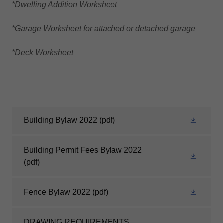
*Dwelling Addition Worksheet
*Garage Worksheet for attached or detached garage
*Deck Worksheet
Building Bylaw 2022
(pdf)
Building Permit Fees Bylaw 2022
(pdf)
Fence Bylaw 2022
(pdf)
DRAWING REQUIREMENTS