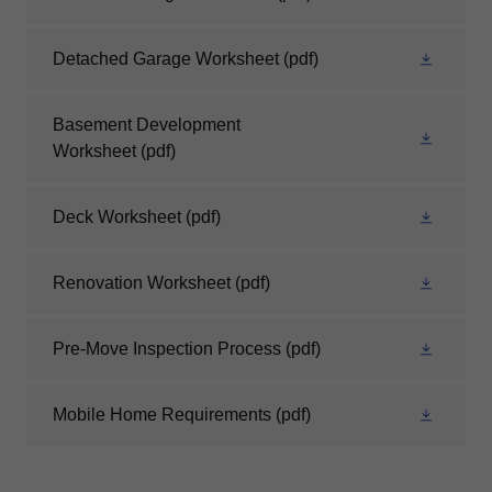
Detached Garage Worksheet
(pdf)
Basement Development
Worksheet
(pdf)
Deck Worksheet
(pdf)
Renovation Worksheet
(pdf)
Pre-Move Inspection Process
(pdf)
Mobile Home Requirements
(pdf)