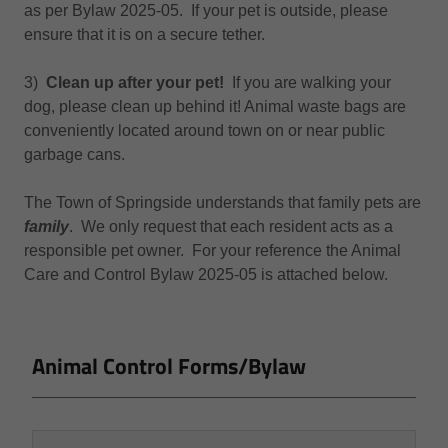
as per Bylaw 2025-05. If your pet is outside, please
ensure that it is on a secure tether.
3)
Clean up after your pet!
If you are walking your
dog, please clean up behind it! Animal waste bags are
conveniently located around town on or near public
garbage cans.
The Town of Springside understands that family pets are
family
. We only request that each resident acts as a
responsible pet owner. For your reference the Animal
Care and Control Bylaw 2025-05 is attached below.
Animal Control Forms/Bylaw