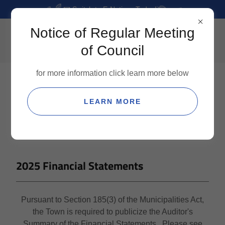
📧 Switch to E-Notices Today!
Notice of Regular Meeting
of Council
for more information click learn more below
LEARN MORE
2025 Financial Statements
Pursuant to Section 185(3) of the Municipalities Act,
the Town is required to publicize the Auditor's
Summary of the Financial Statements. Please see