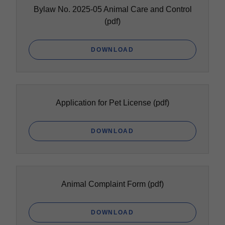
Bylaw No. 2025-05 Animal Care and Control
(pdf)
DOWNLOAD
Application for Pet License
(pdf)
DOWNLOAD
Animal Complaint Form
(pdf)
DOWNLOAD