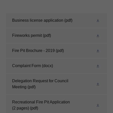
Business license application
(pdf)
Fireworks permit
(pdf)
Fire Pit Brochure - 2019
(pdf)
Complaint Form
(docx)
Delegation Request for Council
Meeting
(pdf)
Recreational Fire Pit Application
(2 pages)
(pdf)