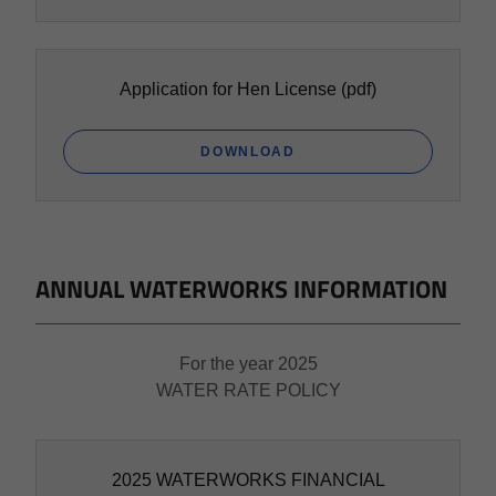
Application for Hen License
(pdf)
DOWNLOAD
ANNUAL WATERWORKS INFORMATION
For the year 2025
WATER RATE POLICY
2025 WATERWORKS FINANCIAL