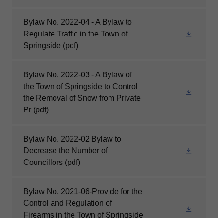
Bylaw No. 2022-04 - A Bylaw to
Regulate Traffic in the Town of
Springside
(pdf)
Bylaw No. 2022-03 - A Bylaw of
the Town of Springside to Control
the Removal of Snow from Private
Pr
(pdf)
Bylaw No. 2022-02 Bylaw to
Decrease the Number of
Councillors
(pdf)
Bylaw No. 2021-06-Provide for the
Control and Regulation of
Firearms in the Town of Springside