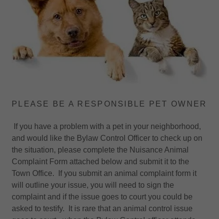
PLEASE BE A RESPONSIBLE PET OWNER
If you have a problem with a pet in your neighborhood,
and would like the Bylaw Control Officer to check up on
the situation, please complete the Nuisance Animal
Complaint Form attached below and submit it to the
Town Office. If you submit an animal complaint form it
will outline your issue, you will need to sign the
complaint and if the issue goes to court you could be
asked to testify. It is rare that an animal control issue