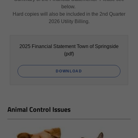
below.
Hard copies will also be included in the 2nd Quarter
2026 Utility Billing.
2025 Financial Statement Town of Springside
(pdf)
DOWNLOAD
Animal Control Issues