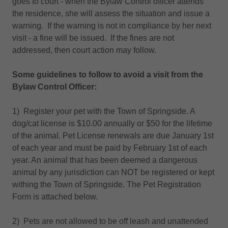
goes to court - when the Bylaw Control officer attends
the residence, she will assess the situation and issue a
warning. If the warning is not in compliance by her next
visit - a fine will be issued. If the fines are not
addressed, then court action may follow.
Some guidelines to follow to avoid a visit from the
Bylaw Control Officer:
1) Register your pet with the Town of Springside. A
dog/cat license is $10.00 annually or $50 for the lifetime
of the animal. Pet License renewals are due January 1st
of each year and must be paid by February 1st of each
year. An animal that has been deemed a dangerous
animal by any jurisdiction can NOT be registered or kept
withing the Town of Springside. The Pet Registration
Form is attached below.
2) Pets are not allowed to be off leash and unattended