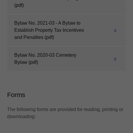
(pdf)
Bylaw No. 2021-03 - A Bylaw to
Establish Property Tax Incentives
and Penalties
(pdf)
Bylaw No. 2020-03 Cemetery
Bylaw
(pdf)
Forms
The following forms are provided for reading, printing or
downloading: