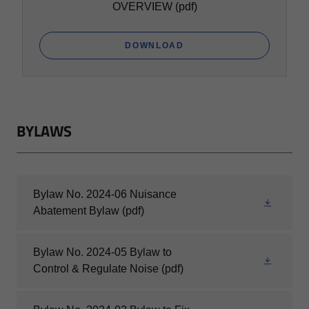
OVERVIEW
(pdf)
DOWNLOAD
BYLAWS
Bylaw No. 2024-06 Nuisance
Abatement Bylaw
(pdf)
Bylaw No. 2024-05 Bylaw to
Control & Regulate Noise
(pdf)