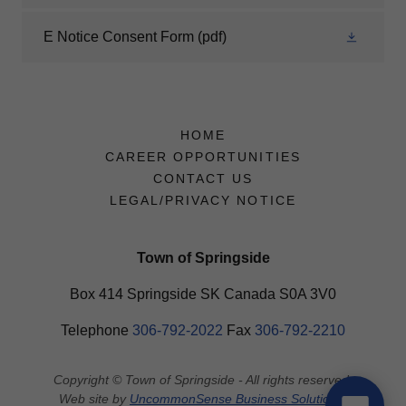
E Notice Consent Form
(pdf)
HOME
CAREER OPPORTUNITIES
CONTACT US
LEGAL/PRIVACY NOTICE
Town of Springside
Box 414 Springside SK Canada S0A 3V0
Telephone
306-792-2022
​Fax
306-792-2210
Copyright © Town of Springside - All rights reserved.
Web site by
UncommonSense Business Solutions
.