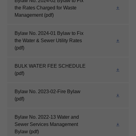
Bylaw No. 2024-02 Bylaw to Fix
the Rates Charged for Waste
Management
(pdf)
Bylaw No. 2024-01 Bylaw to Fix
the Water & Sewer Utility Rates
(pdf)
BULK WATER FEE SCHEDULE
(pdf)
Bylaw No. 2023-02-Fire Bylaw
(pdf)
Bylaw No. 2022-13 Water and
Sewer Services Management
Bylaw
(pdf)